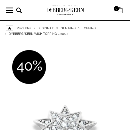
0
Produkter
DESIGNA DIN EGEN RING
TOPPING
DYRBERG/KERN WISH TOPPING 340024