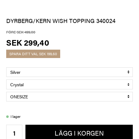
DYRBERG/KERN WISH TOPPING 340024
FÖRE SEK 499,00
SEK 299,40
SPARA DITT VAL
SEK 199,60
I lager
LÄGG I KORGEN