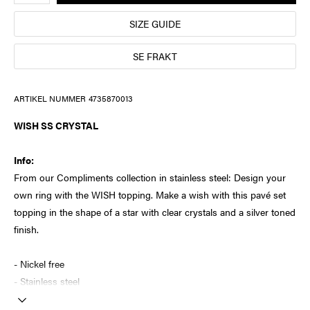
SIZE GUIDE
SE FRAKT
ARTIKEL NUMMER
4735870013
WISH SS CRYSTAL
Info:
From our Compliments collection in stainless steel: Design your
own ring with the WISH topping. Make a wish with this pavé set
topping in the shape of a star with clear crystals and a silver toned
finish.
- Nickel free
- Stainless steel