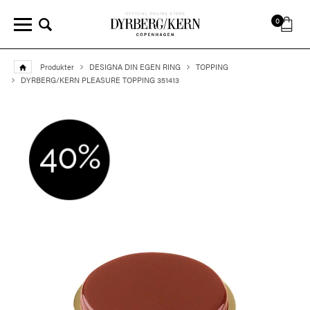
0
Produkter
DESIGNA DIN EGEN RING
TOPPING
DYRBERG/KERN PLEASURE TOPPING 351413