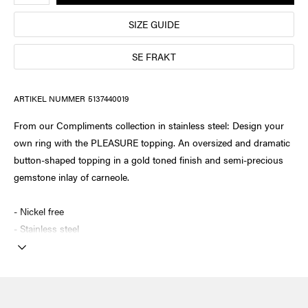
SIZE GUIDE
SE FRAKT
ARTIKEL NUMMER
5137440019
From our Compliments collection in stainless steel: Design your
own ring with the PLEASURE topping. An oversized and dramatic
button-shaped topping in a gold toned finish and semi-precious
gemstone inlay of carneole.
- Nickel free
- Stainless steel