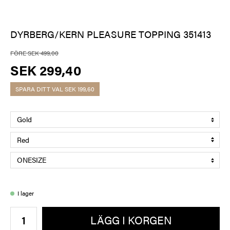
DYRBERG/KERN PLEASURE TOPPING 351413
FÖRE SEK 499,00
SEK 299,40
SPARA DITT VAL
SEK 199,60
I lager
LÄGG I KORGEN