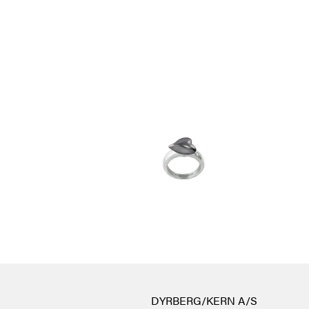
DYRBERG/KERN A/S