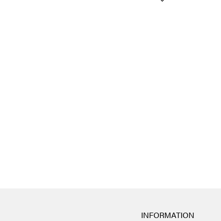
INFORMATION