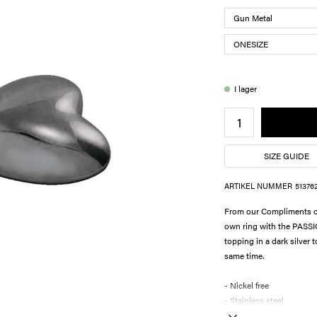
I lager
SIZE GUIDE
ARTIKEL NUMMER
51376
From our Compliments col
own ring with the PASSI
topping in a dark silver 
same time.
- Nickel free
- Stainless steel