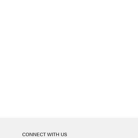
CONNECT WITH US