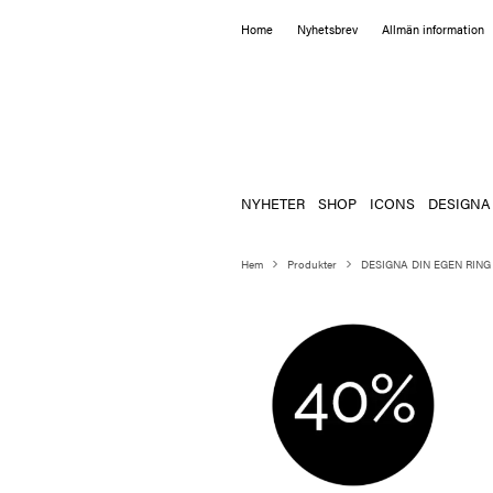
Home
Nyhetsbrev
Allmän information
NYHETER
SHOP
ICONS
DESIGNA
Hem
Produkter
DESIGNA DIN EGEN RING