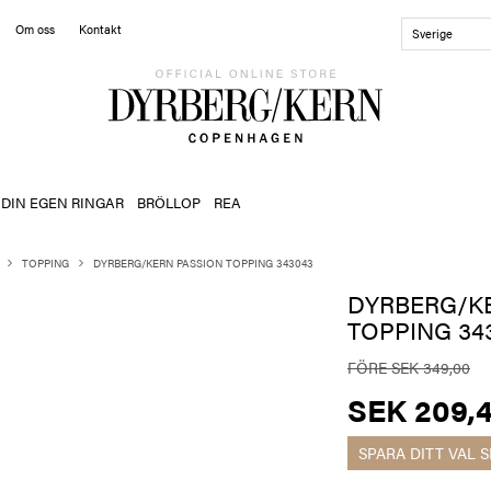
Om oss
Kontakt
Sverige
 DIN EGEN RINGAR
BRÖLLOP
REA
TOPPING
DYRBERG/KERN PASSION TOPPING 343043
DYRBERG/K
TOPPING 34
FÖRE SEK 349,00
SEK 209,
SPARA DITT VAL
S