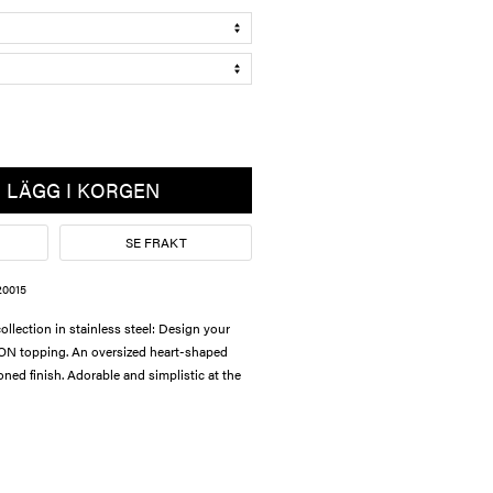
LÄGG I KORGEN
SE FRAKT
20015
lection in stainless steel: Design your
ON topping. An oversized heart-shaped
toned finish. Adorable and simplistic at the