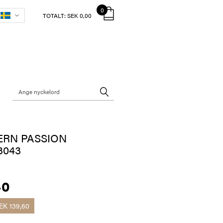
0
TOTALT:
SEK 0,00
ERN PASSION
3043
40
EK 139,60