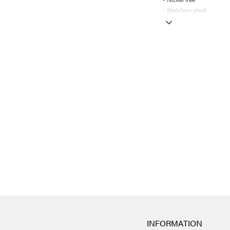
- Stainless steel
INFORMATION