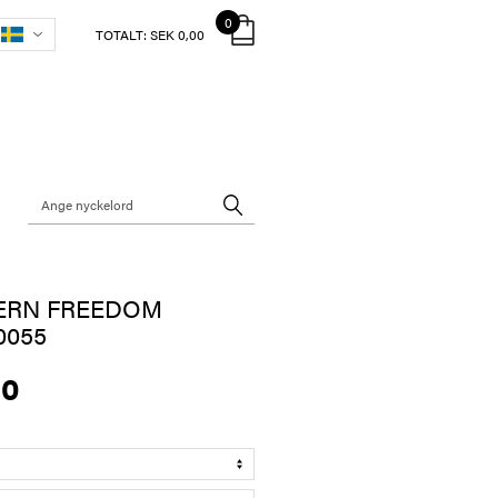
0
TOTALT:
SEK 0,00
ERN FREEDOM
0055
00