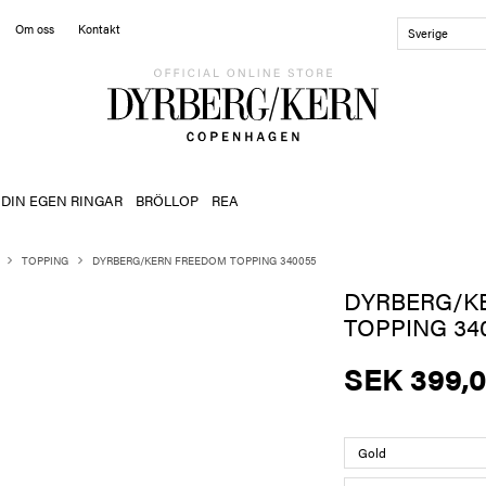
Om oss
Kontakt
Sverige
 DIN EGEN RINGAR
BRÖLLOP
REA
TOPPING
DYRBERG/KERN FREEDOM TOPPING 340055
DYRBERG/K
TOPPING 34
SEK 399,