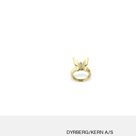
DYRBERG/KERN A/S