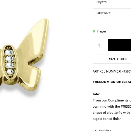
I lager
SIZE GUIDE
ARTIKEL NUMMER
47350
FREEDOM SG CRYSTA
Info:
From our Compliments col
own ring with the FREED
shape of a butterfly with
a gold toned finish.
- Nickel free