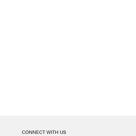
CONNECT WITH US