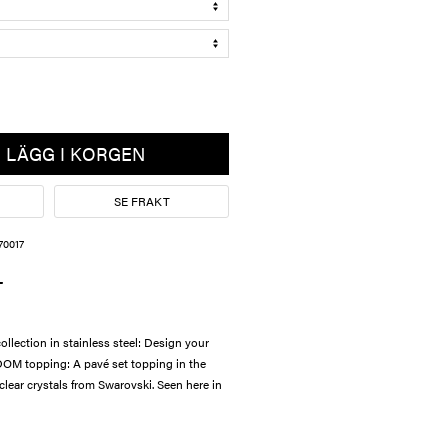
LÄGG I KORGEN
SE FRAKT
70017
L
lection in stainless steel: Design your
OM topping: A pavé set topping in the
 clear crystals from Swarovski. Seen here in