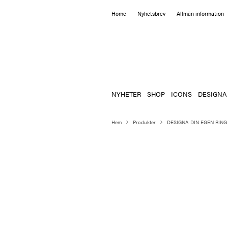
Home
Nyhetsbrev
Allmän information
NYHETER
SHOP
ICONS
DESIGNA
Hem
Produkter
DESIGNA DIN EGEN RING