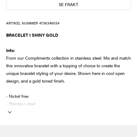
SE FRAKT
ARTIKEL NUMMER
4736340034
BRACELET 1 SHINY GOLD
Info:
From our Compliments collection in stainless steel: Mix and match
this innovative bracelet with a topping of choice to create the
unique bracelet styling of your desire. Shown here in cool open
design, and a gold toned finish.
- Nickel free
- Stainless steel