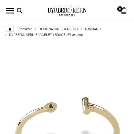
0
Produkter
DESIGNA DIN EGEN RING
ARMBAND
DYRBERG/KERN BRACELET 1 BRACELET 350495