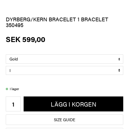
DYRBERG/KERN BRACELET 1 BRACELET
350495
SEK 599,00
I lager
LÄGG I KORGEN
SIZE GUIDE