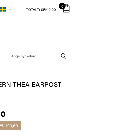
0
TOTALT:
SEK 0,00
ERN THEA EARPOST
40
EK 199,60