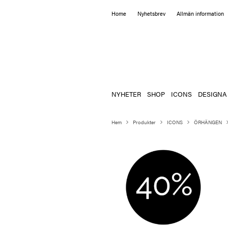
Home
Nyhetsbrev
Allmän information
NYHETER
SHOP
ICONS
DESIGNA
Hem
Produkter
ICONS
ÖRHÄNGEN