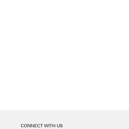
CONNECT WITH US