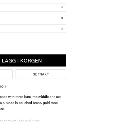
LÄGG I KORGEN
SE FRAKT
0011
de with three bars, the middle one set
tals. Made in polished brass, gold tone
teel.
 cadmium, lead and nickel.