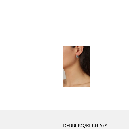
DYRBERG/KERN A/S