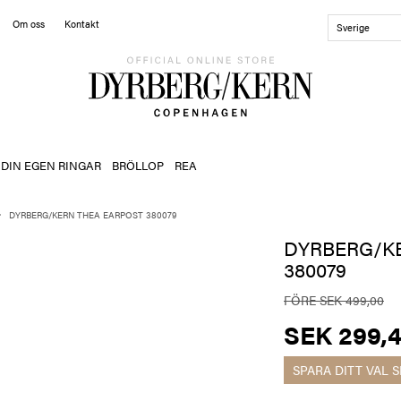
Om oss
Kontakt
Sverige
 DIN EGEN RINGAR
BRÖLLOP
REA
DYRBERG/KERN THEA EARPOST 380079
DYRBERG/K
380079
FÖRE SEK 499,00
SEK 299,
SPARA DITT VAL
S