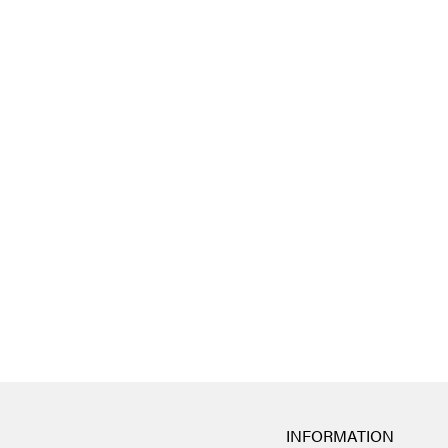
INFORMATION