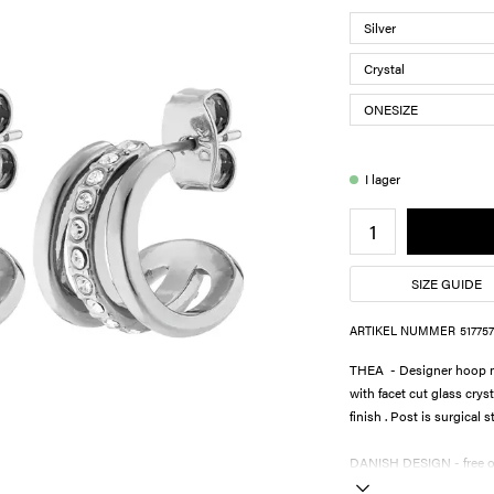
I lager
SIZE GUIDE
ARTIKEL NUMMER
517757
THEA - Designer hoop ma
with facet cut glass crys
finish . Post is surgical s
DANISH DESIGN - free of